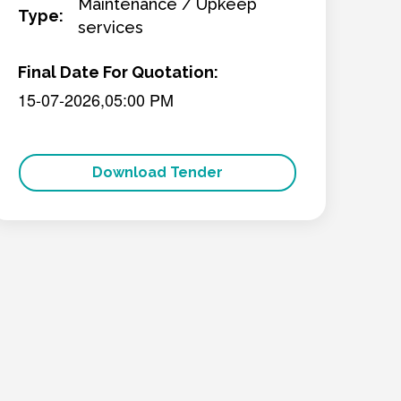
Maintenance / Upkeep
Type:
services
Final Date For Quotation:
15-07-2026,05:00 PM
Download Tender