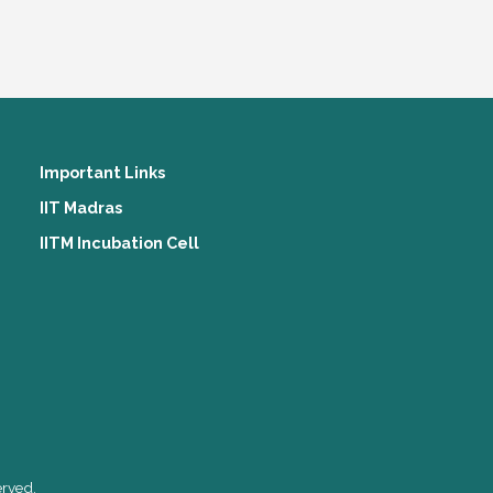
Important Links
IIT Madras
IITM Incubation Cell
erved.