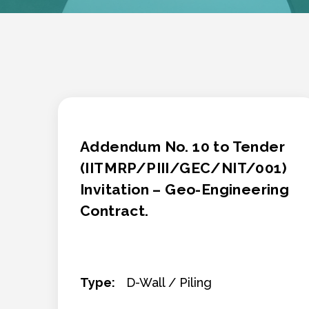
Addendum No. 10 to Tender
(IITMRP/PIII/GEC/NIT/001)
Invitation – Geo-Engineering
Contract.
Type:
D-Wall / Piling