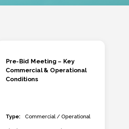
Pre-Bid Meeting – Key
Commercial & Operational
Conditions
Type:
Commercial / Operational