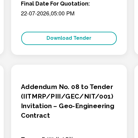
Final Date For Quotation:
22-07-2026,05:00 PM
Download Tender
Addendum No. 08 to Tender
(IITMRP/PIII/GEC/NIT/001)
Invitation – Geo-Engineering
Contract