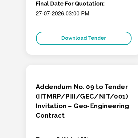
Final Date For Quotation:
27-07-2026,03:00 PM
Download Tender
Addendum No. 09 to Tender
(IITMRP/PIII/GEC/NIT/001)
Invitation – Geo-Engineering
Contract