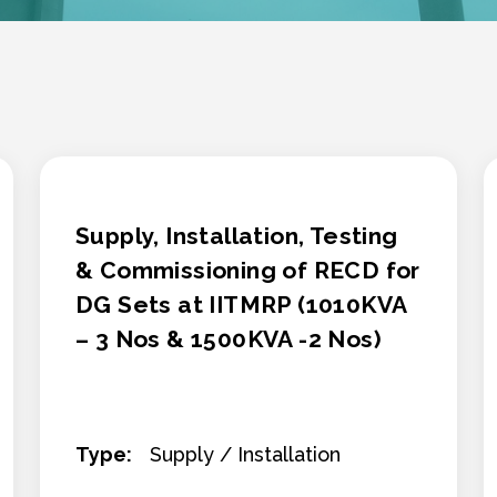
Supply, Installation, Testing
& Commissioning of RECD for
DG Sets at IITMRP (1010KVA
– 3 Nos & 1500KVA -2 Nos)
Type:
Supply / Installation