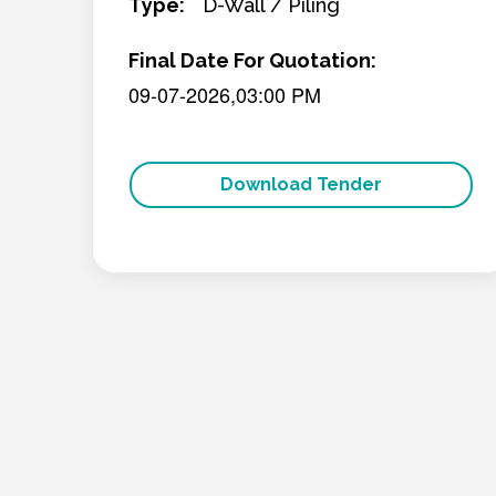
Type:
D-Wall / Piling
Final Date For Quotation:
09-07-2026,03:00 PM
Download Tender