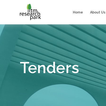
Home
About Us
Tenders