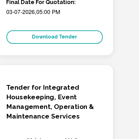
Final Date For Quotation:
03-07-2026,05:00 PM
Download Tender
Tender for Integrated
Housekeeping, Event
Management, Operation &
Maintenance Services