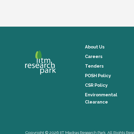
About Us
Careers
Tenders
POSH Policy
CSR Policy
Environmental
Clearance
Copyright © 2026 IIT Madras Research Park. All Rights Res