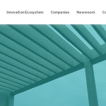
Innovation Ecosystem
Companies
Newsroom
C