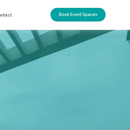
Book Event Spaces
ontact