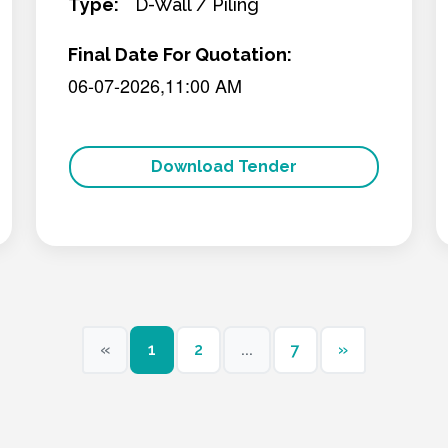
Type:
D-Wall / Piling
Final Date For Quotation:
06-07-2026,11:00 AM
Download Tender
«
1
2
...
7
»