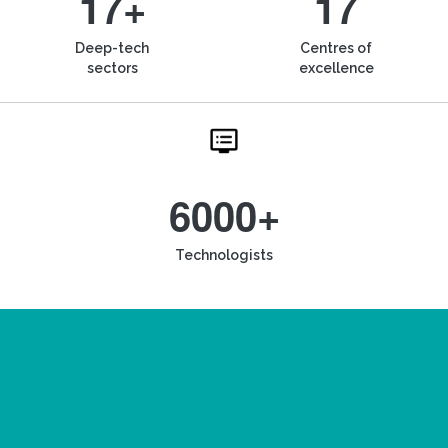
17+
17
Deep-tech
Centres of
sectors
excellence
6000+
Technologists