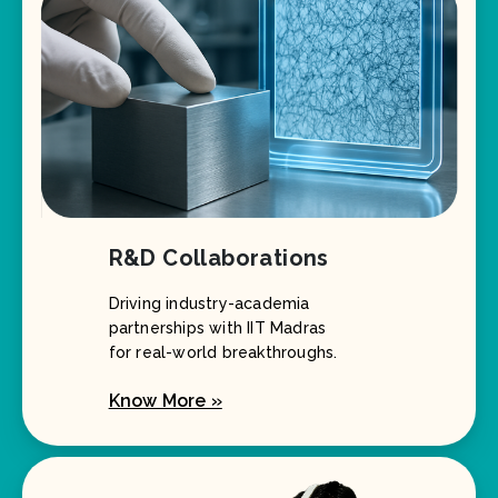
R&D Collaborations
Driving industry-academia
partnerships with IIT Madras
for real-world breakthroughs.
Know More »