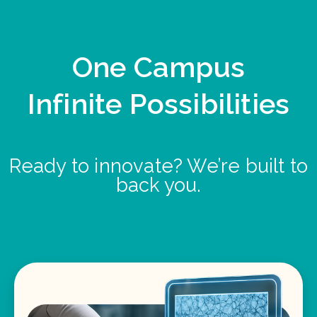
One Campus
Infinite Possibilities
Ready to innovate? We’re built to
back you.