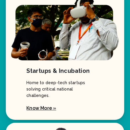
Startups & Incubation
Home to deep-tech startups
solving critical national
challenges.
Know More »