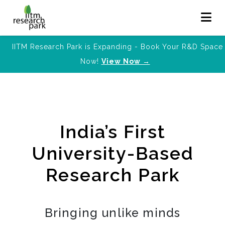
IITM Research Park is Expanding - Book Your R&D Space
Now!
View Now →
India’s First
University-Based
Research Park
Bringing unlike minds