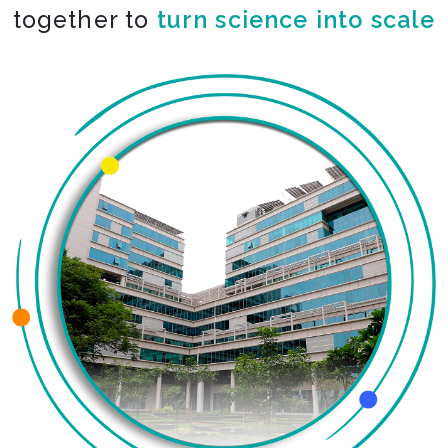
together to
turn science into scale