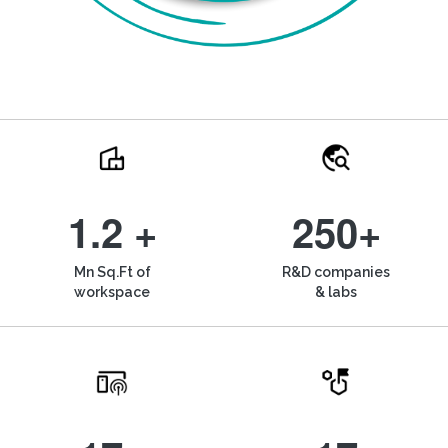
1.2 +
250+
Mn Sq.Ft of
R&D companies
workspace
& labs