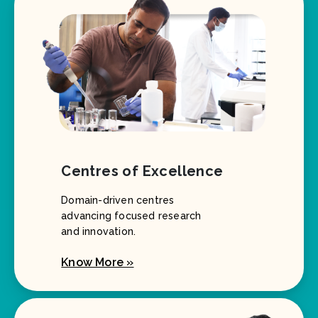
Centres of Excellence
Domain-driven centres
advancing focused research
and innovation.
Know More »