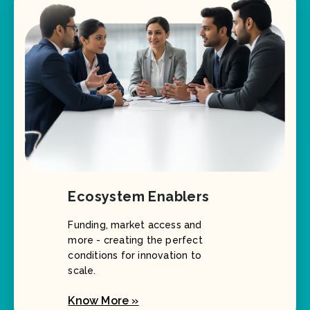
Ecosystem Enablers
Funding, market access and
more - creating the perfect
conditions for innovation to
scale.
Know More »